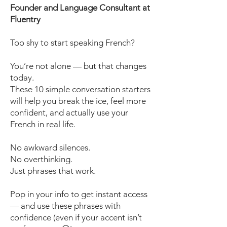
Founder and Language Consultant at
Fluentry
Too shy to start speaking French?
You’re not alone — but that changes
today.
These 10 simple conversation starters
will help you break the ice, feel more
confident, and actually use your
French in real life.
No awkward silences.
No overthinking.
Just phrases that work.
Pop in your info to get instant access
— and use these phrases with
confidence (even if your accent isn’t