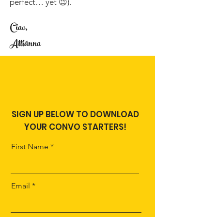
perfect… yet 😉).
Ciao,
Attiánna
SIGN UP BELOW TO DOWNLOAD
YOUR CONVO STARTERS!
First Name
Email