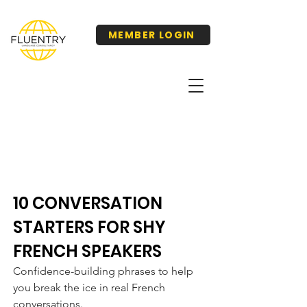
MEMBER LOGIN
10 CONVERSATION
STARTERS FOR SHY
FRENCH SPEAKERS
Confidence-building phrases to help
you break the ice in real French
conversations.