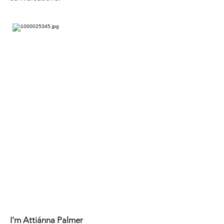
I'm Attiánna Palmer