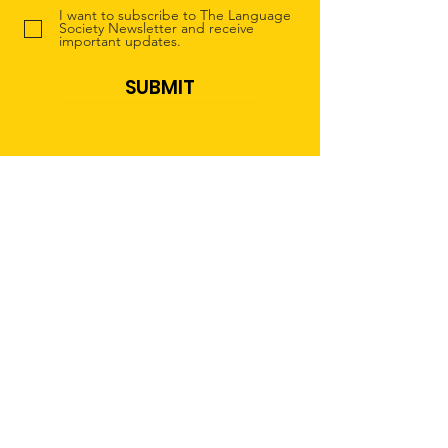
I want to subscribe to The Language
Society Newsletter and receive
important updates.
SUBMIT